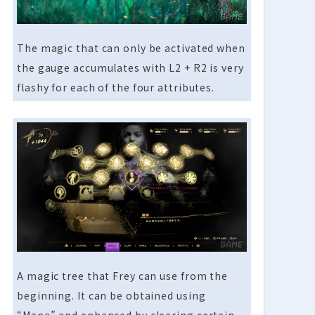
The magic that can only be activated when
the gauge accumulates with L2 + R2 is very
flashy for each of the four attributes.
A magic tree that Frey can use from the
beginning. It can be obtained using