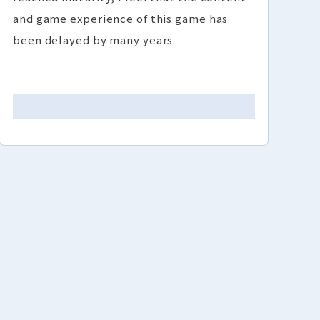
and game experience of this game has
been delayed by many years.