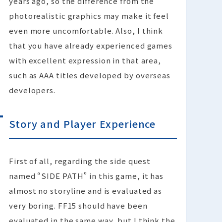
years ago, so the difference from the
photorealistic graphics may make it feel
even more uncomfortable. Also, I think
that you have already experienced games
with excellent expression in that area,
such as AAA titles developed by overseas
developers.
Story and Player Experience
First of all, regarding the side quest
named “SIDE PATH” in this game, it has
almost no storyline and is evaluated as
very boring. FF15 should have been
evaluated in the same way, but I think the