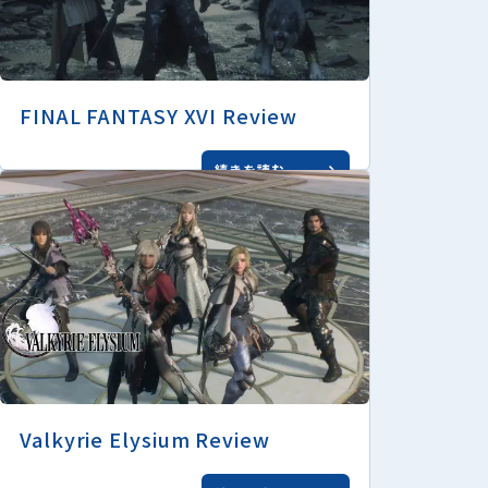
FINAL FANTASY XVI Review
続きを読む
Valkyrie Elysium Review