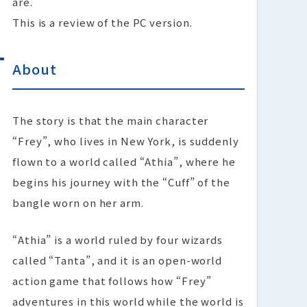
are.
This is a review of the PC version.
About
The story is that the main character
“Frey”, who lives in New York, is suddenly
flown to a world called “Athia”, where he
begins his journey with the “Cuff” of the
bangle worn on her arm.
“Athia” is a world ruled by four wizards
called “Tanta”, and it is an open-world
action game that follows how “Frey”
adventures in this world while the world is