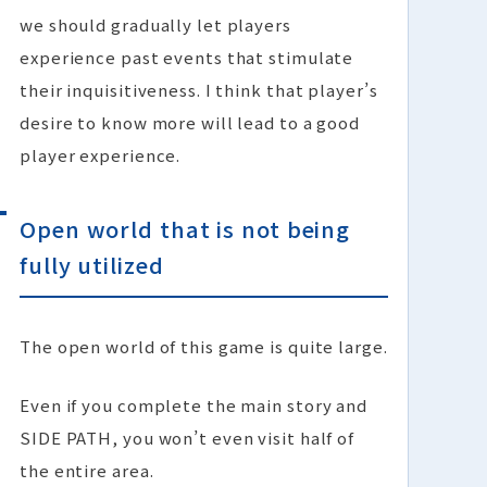
we should gradually let players
experience past events that stimulate
their inquisitiveness. I think that player’s
desire to know more will lead to a good
player experience.
Open world that is not being
fully utilized
The open world of this game is quite large.
Even if you complete the main story and
SIDE PATH, you won’t even visit half of
the entire area.