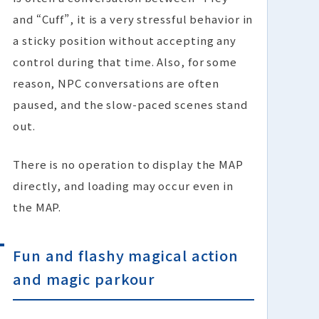
and “Cuff”, it is a very stressful behavior in
a sticky position without accepting any
control during that time. Also, for some
reason, NPC conversations are often
paused, and the slow-paced scenes stand
out.
There is no operation to display the MAP
directly, and loading may occur even in
the MAP.
Fun and flashy magical action
and magic parkour