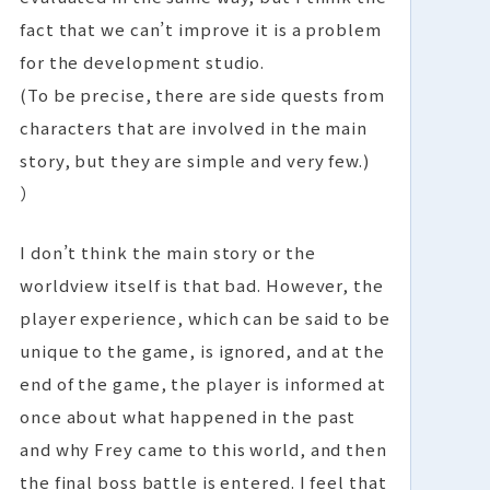
fact that we can’t improve it is a problem
for the development studio.
(To be precise, there are side quests from
characters that are involved in the main
story, but they are simple and very few.)
）
I don’t think the main story or the
worldview itself is that bad. However, the
player experience, which can be said to be
unique to the game, is ignored, and at the
end of the game, the player is informed at
once about what happened in the past
and why Frey came to this world, and then
the final boss battle is entered. I feel that