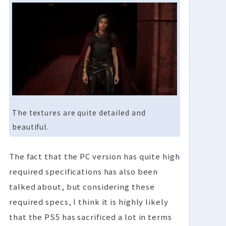
The textures are quite detailed and
beautiful.
The fact that the PC version has quite high
required specifications has also been
talked about, but considering these
required specs, I think it is highly likely
that the PS5 has sacrificed a lot in terms