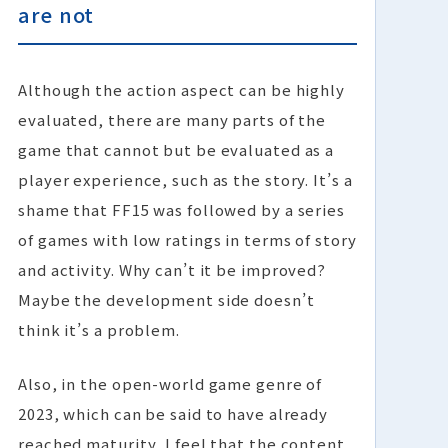
are not
Although the action aspect can be highly
evaluated, there are many parts of the
game that cannot but be evaluated as a
player experience, such as the story. It’s a
shame that FF15 was followed by a series
of games with low ratings in terms of story
and activity. Why can’t it be improved?
Maybe the development side doesn’t
think it’s a problem.
Also, in the open-world game genre of
2023, which can be said to have already
reached maturity, I feel that the content