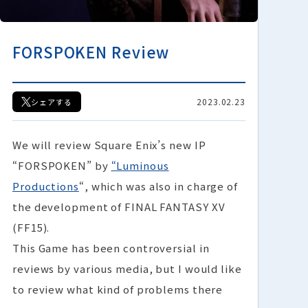
FORSPOKEN Review
2023.02.23
シェアする
We will review Square Enix’s new IP
“FORSPOKEN” by
“Luminous
Productions
“, which was also in charge of
the development of FINAL FANTASY XV
(FF15).
This Game has been controversial in
reviews by various media, but I would like
to review what kind of problems there