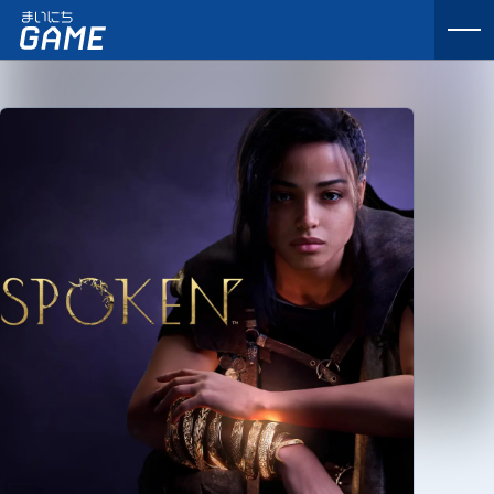
まいにちゲーム