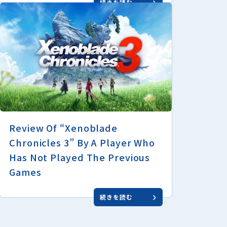
続きを読む
Review Of “Xenoblade
Chronicles 3” By A Player Who
Has Not Played The Previous
Games
続きを読む