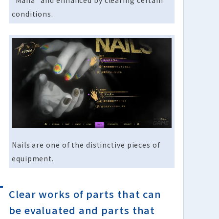
“Mana” and enhanced by clearing certain
conditions.
Nails are one of the distinctive pieces of
equipment.
Clear works of parts that can
be evaluated and parts that