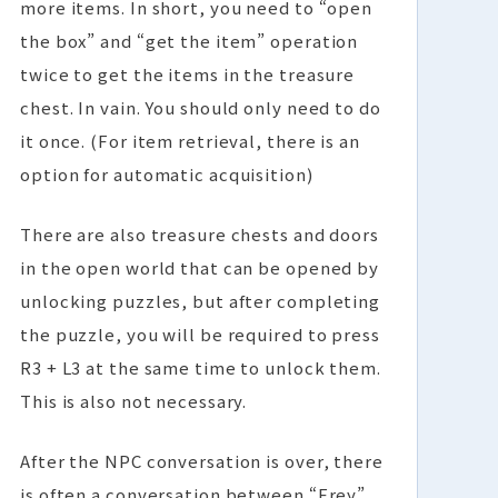
more items. In short, you need to “open
the box” and “get the item” operation
twice to get the items in the treasure
chest. In vain. You should only need to do
it once. (For item retrieval, there is an
option for automatic acquisition)
There are also treasure chests and doors
in the open world that can be opened by
unlocking puzzles, but after completing
the puzzle, you will be required to press
R3 + L3 at the same time to unlock them.
This is also not necessary.
After the NPC conversation is over, there
is often a conversation between “Frey”