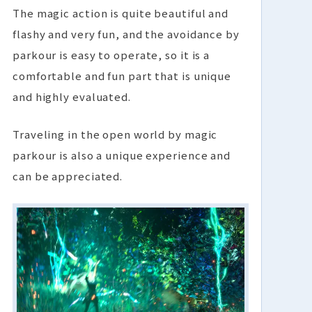
The magic action is quite beautiful and
flashy and very fun, and the avoidance by
parkour is easy to operate, so it is a
comfortable and fun part that is unique
and highly evaluated.
Traveling in the open world by magic
parkour is also a unique experience and
can be appreciated.