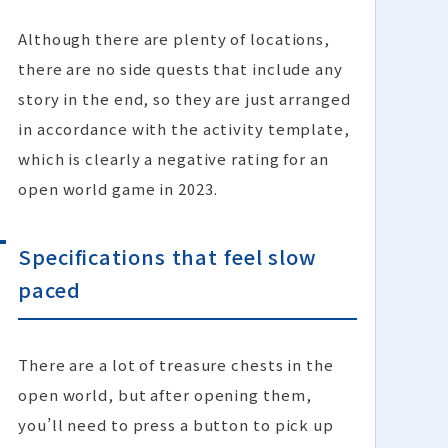
Although there are plenty of locations,
there are no side quests that include any
story in the end, so they are just arranged
in accordance with the activity template,
which is clearly a negative rating for an
open world game in 2023.
Specifications that feel slow
paced
There are a lot of treasure chests in the
open world, but after opening them,
you’ll need to press a button to pick up