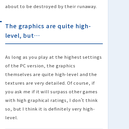
about to be destroyed by their runaway.
The graphics are quite high-
level, but…
As long as you play at the highest settings
of the PC version, the graphics
themselves are quite high-level and the
textures are very detailed. Of course, if
you ask me if it will surpass other games
with high graphical ratings, I don’t think
so, but I think it is definitely very high-
level.