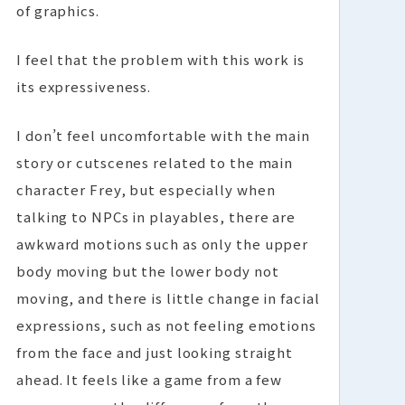
of graphics.
I feel that the problem with this work is
its expressiveness.
I don’t feel uncomfortable with the main
story or cutscenes related to the main
character Frey, but especially when
talking to NPCs in playables, there are
awkward motions such as only the upper
body moving but the lower body not
moving, and there is little change in facial
expressions, such as not feeling emotions
from the face and just looking straight
ahead. It feels like a game from a few